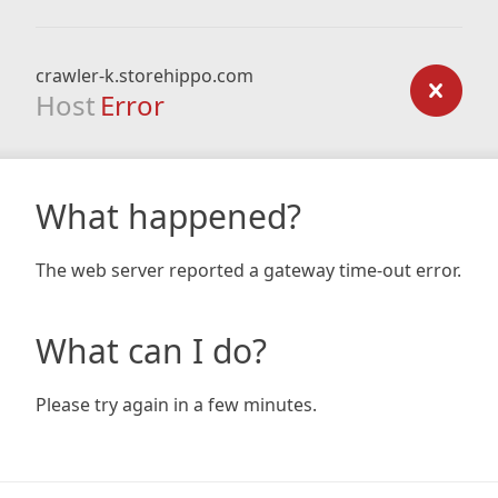
crawler-k.storehippo.com
Host
Error
What happened?
The web server reported a gateway time-out error.
What can I do?
Please try again in a few minutes.