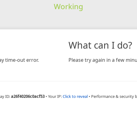
Working
What can I do?
y time-out error.
Please try again in a few minu
ay ID:
a26f40206c0acf53
•
Your IP:
Click to reveal
•
Performance & security 