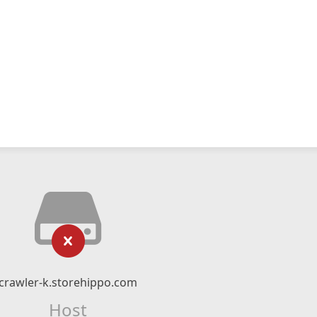
crawler-k.storehippo.com
Host