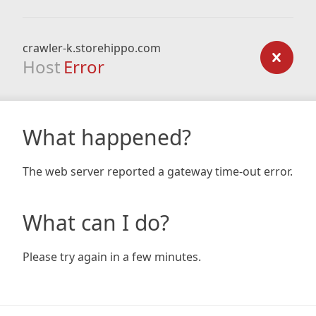
crawler-k.storehippo.com
Host
Error
What happened?
The web server reported a gateway time-out error.
What can I do?
Please try again in a few minutes.