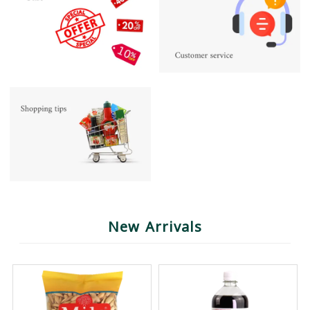
New Arrivals