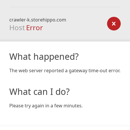
crawler-k.storehippo.com
Host
Error
What happened?
The web server reported a gateway time-out error.
What can I do?
Please try again in a few minutes.