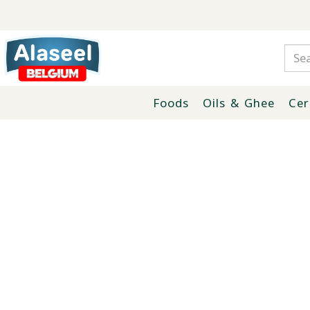
Foods
Oils & Ghee
Cer