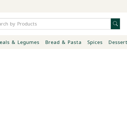
eals & Legumes
Bread & Pasta
Spices
Desser