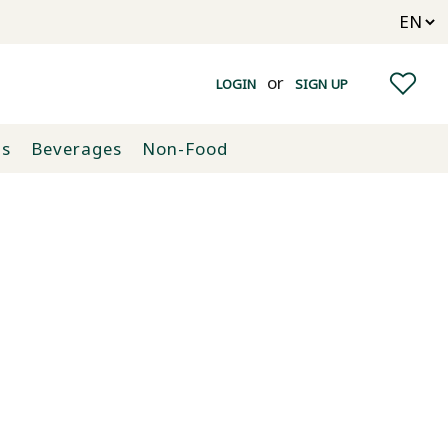
or
LOGIN
SIGN UP
ts
Beverages
Non-Food