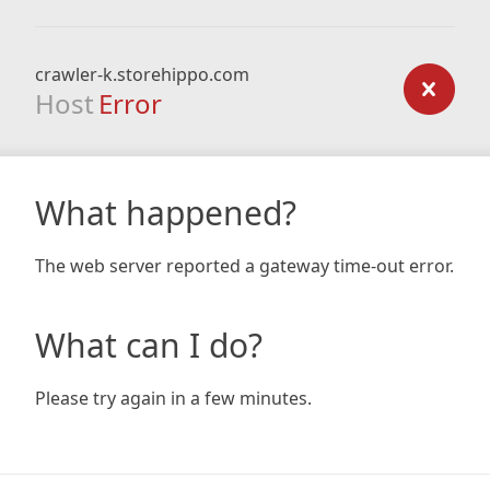
crawler-k.storehippo.com
Host
Error
What happened?
The web server reported a gateway time-out error.
What can I do?
Please try again in a few minutes.