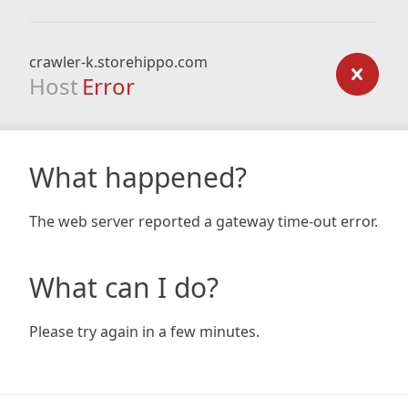
crawler-k.storehippo.com
Host
Error
What happened?
The web server reported a gateway time-out error.
What can I do?
Please try again in a few minutes.