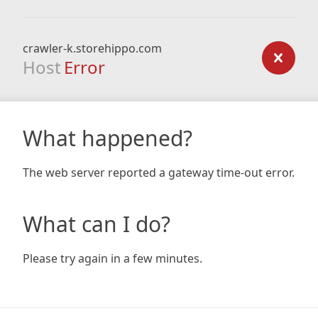
crawler-k.storehippo.com
Host
Error
What happened?
The web server reported a gateway time-out error.
What can I do?
Please try again in a few minutes.