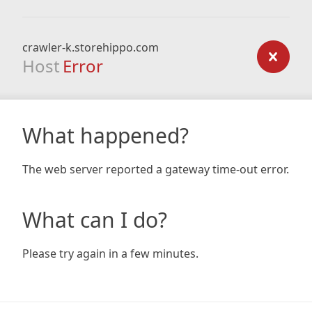
crawler-k.storehippo.com
Host
Error
What happened?
The web server reported a gateway time-out error.
What can I do?
Please try again in a few minutes.