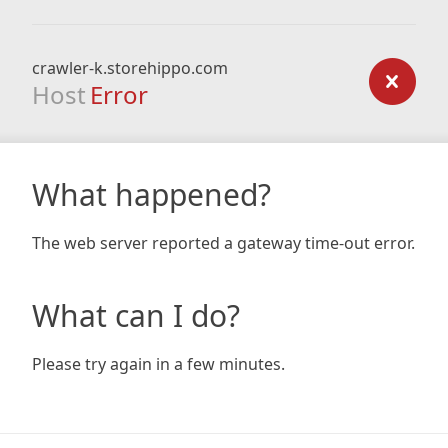
crawler-k.storehippo.com
Host
Error
What happened?
The web server reported a gateway time-out error.
What can I do?
Please try again in a few minutes.