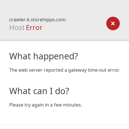
crawler-k.storehippo.com
Host
Error
What happened?
The web server reported a gateway time-out error.
What can I do?
Please try again in a few minutes.