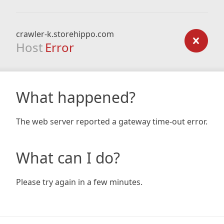
crawler-k.storehippo.com
Host
Error
What happened?
The web server reported a gateway time-out error.
What can I do?
Please try again in a few minutes.